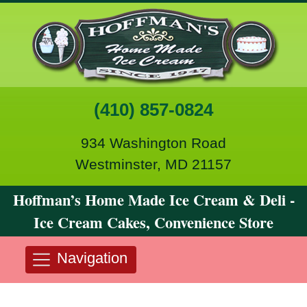
(410) 857-0824
934 Washington Road
Westminster, MD 21157
Hoffman’s Home Made Ice Cream & Deli -
Ice Cream Cakes, Convenience Store
Navigation