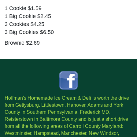
1 Cookie $1.59
1 Big Cookie $2.45
3 Cookies $4.25
3 Big Cookies $6.50
Brownie $2.69
Hoffman's Homemade Ice Cream & Deli is worth the drive
from Gettysburg, Littlestown, Hanover, Adams and York
County in Southern Pennsylvania, Frederick MD,
Reisterstown in Baltimore County and is just a short drive
from all the following areas of Carroll County Maryland:
Westminster, Hampstead, Manchester, New Windsor,