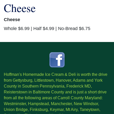
Cheese
Cheese
Whole $6.99 | Half $4.99 | No-Bread $6.75
Hoffman's Homemade Ice Cream & Deli is worth the drive
from Gettysburg, Littlestown, Hanover, Adams and York
County in Southern Pennsylvania, Frederick MD,
Reisterstown in Baltimore County and is just a short drive
from all the following areas of Carroll County Maryland:
Westminster, Hampstead, Manchester, New Windsor,
Union Bridge, Finksburg, Keymar, Mt Airy, Taneytown,