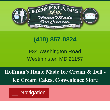
(410) 857-0824
934 Washington Road
Westminster, MD 21157
Hoffman’s Home Made Ice Cream & Deli -
Ice Cream Cakes, Convenience Store
Navigation